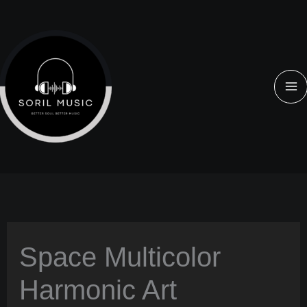
Aller
au
contenu
Space Multicolor
Harmonic Art