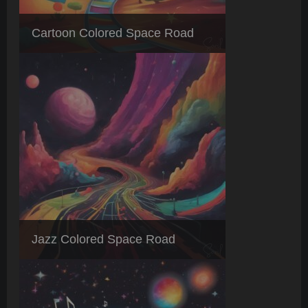
Cartoon Colored Space Road
Jazz Colored Space Road