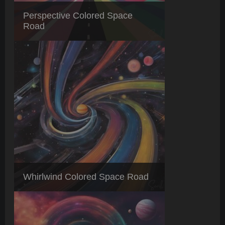
Perspective Colored Space
Road
Whirlwind Colored Space Road