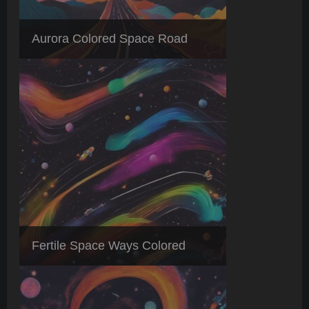
Aurora Colored Space Road
Fertile Space Ways Colored