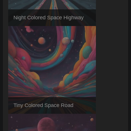
Night Colored Space Highway
Tiny Colored Space Road