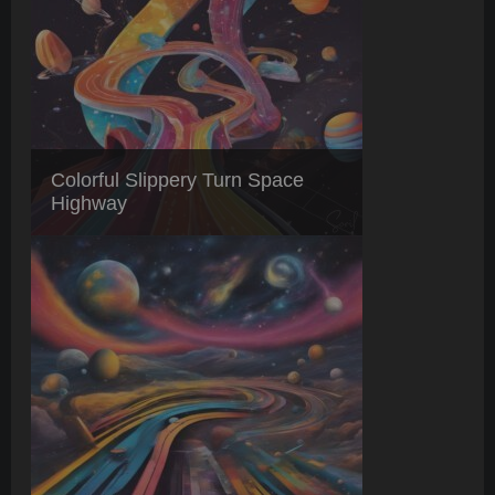
Colorful Slippery Turn Space
Highway