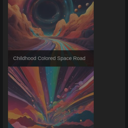
Childhood Colored Space Road