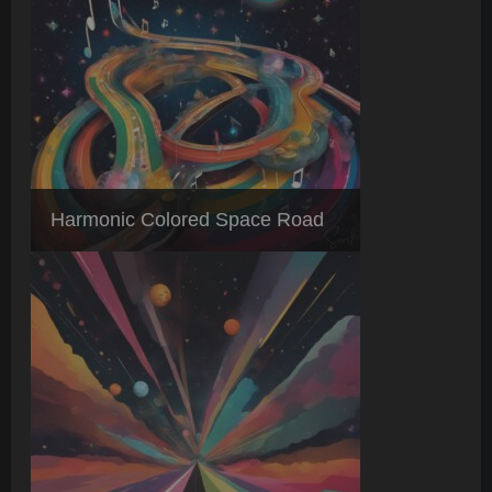
Harmonic Colored Space Road