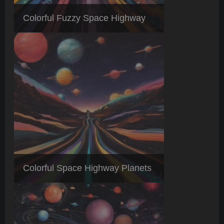
Colorful Fuzzy Space Highway
Colorful Space Highway Planets