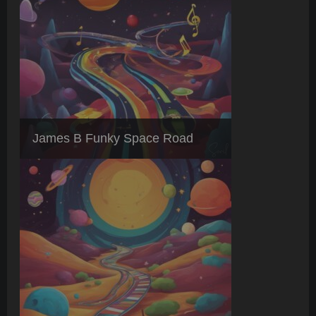
James B Funky Space Road