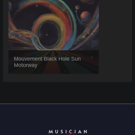
Mouvement Black Hole Sun
Motorway