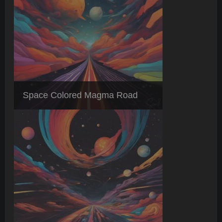
Space Colored Magma Road