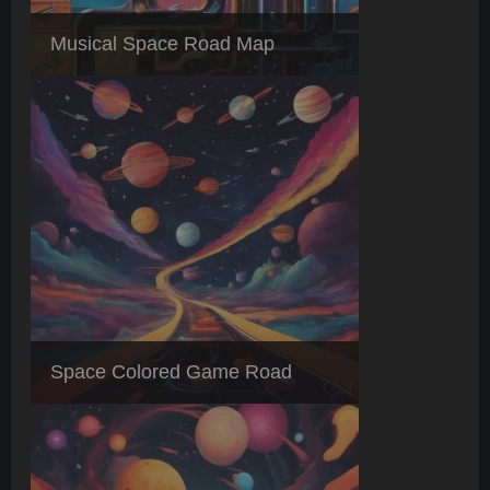
Musical Space Road Map
Space Colored Game Road