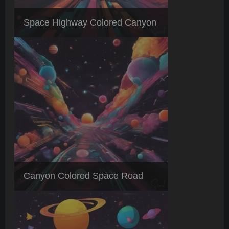
Space Highway Colored Canyon
Canyon Colored Space Road