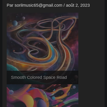
Par
sorilmusic65@gmail.com
/
août 2, 2023
Smooth Colored Space Road