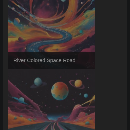
River Colored Space Road