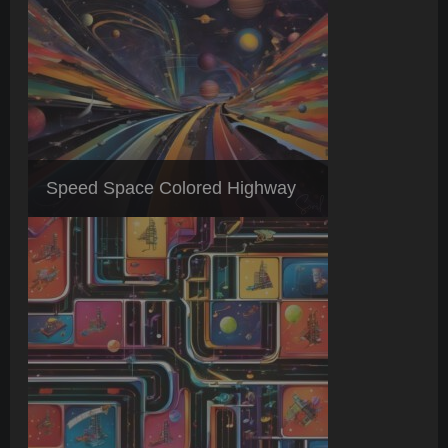
Speed Space Colored Highway