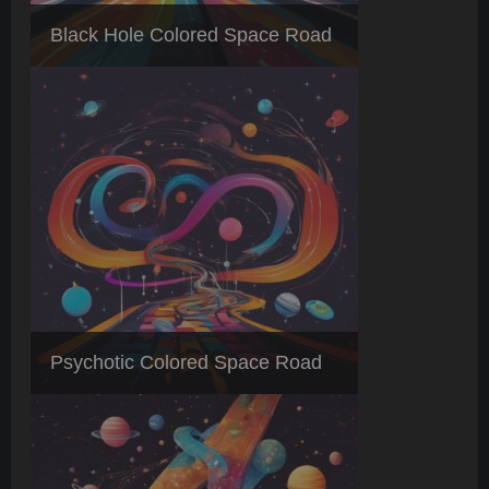
Black Hole Colored Space Road
Psychotic Colored Space Road