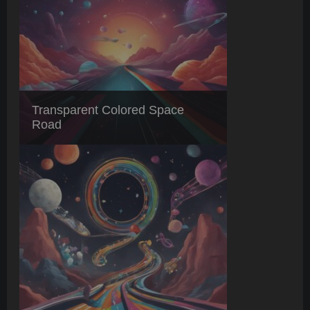
Transparent Colored Space
Road