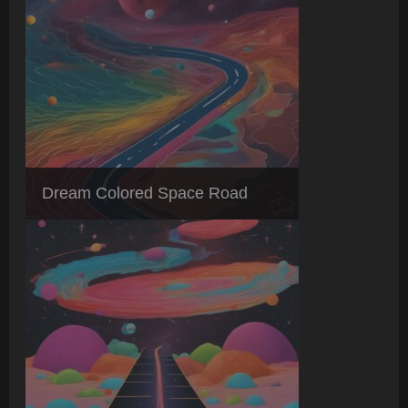
Dream Colored Space Road