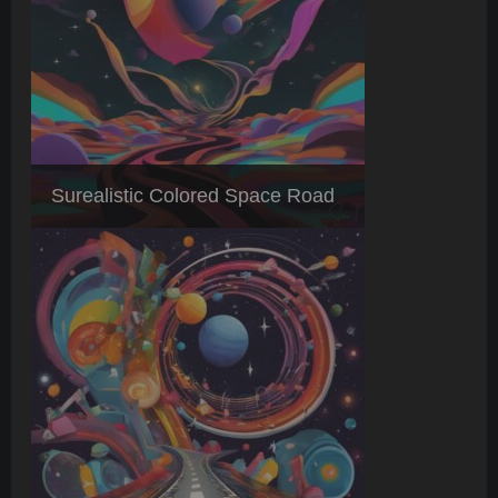
Surealistic Colored Space Road