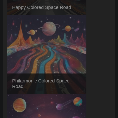
Happy Colored Space Road
Philarmonic Colored Space
Road