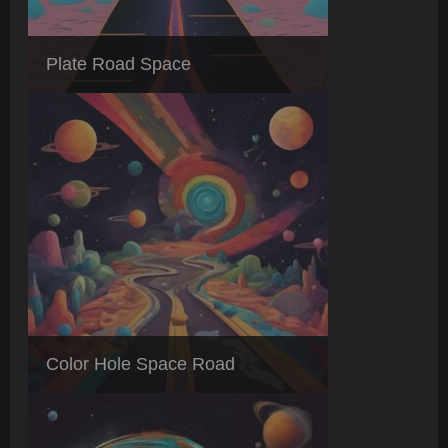
Plate Road Space
Color Hole Space Road